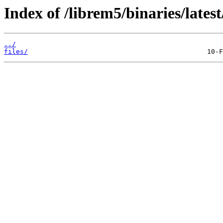
Index of /librem5/binaries/late
../
files/