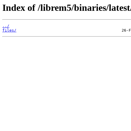
Index of /librem5/binaries/late
../
files/