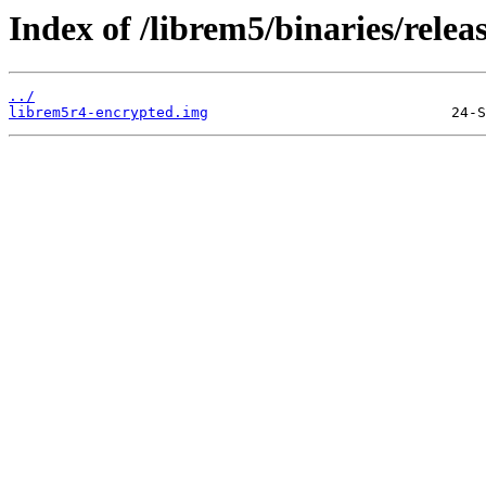
Index of /librem5/binaries/relea
../
librem5r4-encrypted.img