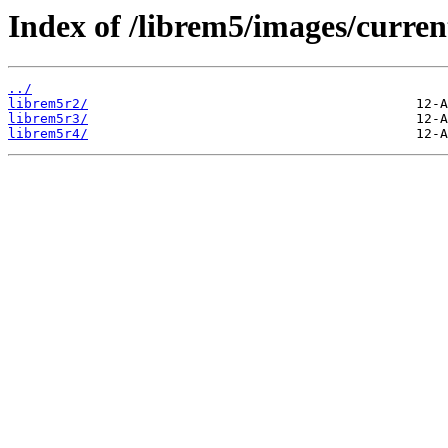
Index of /librem5/images/curren
../
librem5r2/
librem5r3/
librem5r4/