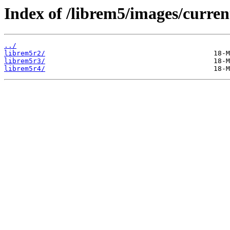
Index of /librem5/images/curren
../
librem5r2/
librem5r3/
librem5r4/