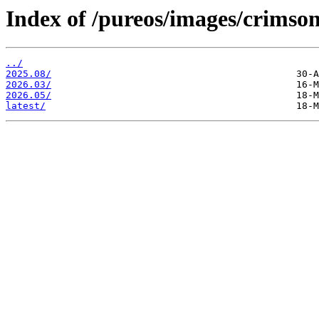
Index of /pureos/images/crimson
../
2025.08/
2026.03/
2026.05/
latest/