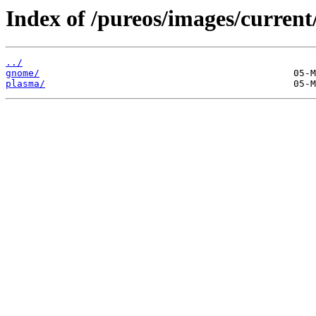
Index of /pureos/images/current
../
gnome/
plasma/