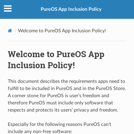
PureOS App Inclusion Policy
Welcome to PureOS App Inclusion Policy!
Welcome to PureOS App
Inclusion Policy!
This document describes the requirements apps need to
fulfill to be included in PureOS and in the PureOS Store.
A corner stone for PureOS is user’s freedom and
therefore PureOS must include only software that
respects and protects its users’ privacy and freedom.
Especially for the following reasons PureOS can’t
include any non-free software: