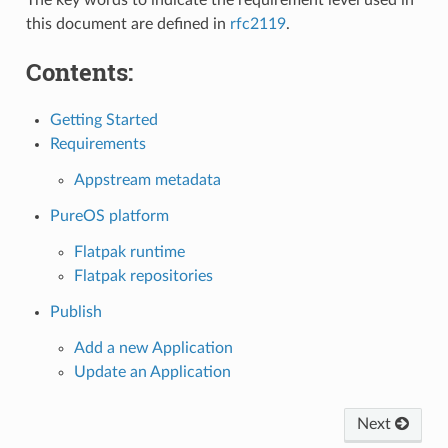
this document are defined in
rfc2119
.
Contents:
Getting Started
Requirements
Appstream metadata
PureOS platform
Flatpak runtime
Flatpak repositories
Publish
Add a new Application
Update an Application
Next