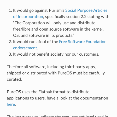
It would go against Purism’s
Social Purpose Articles
of Incorporation
, specifically section 2.2 stating with
“The Corporation will only use and distribute
free/libre and open source software in the kernel,
OS, and software in its products.”
It would run afoul of the
Free Software Foundation
endorsement
.
It would not benefit society nor our customers.
Therfore all software, including third-party apps,
shipped or distributed with PureOS must be carefully
curated.
PureOS uses the Flatpak format to distribute
applications to users, have a look at the documentation
here
.
The key words to indicate the requirement level used in