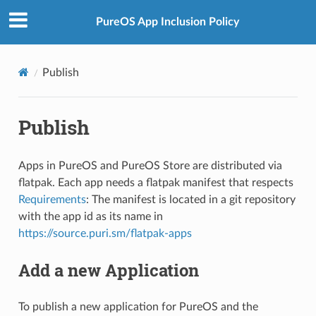
PureOS App Inclusion Policy
Publish
Publish
Apps in PureOS and PureOS Store are distributed via
flatpak. Each app needs a flatpak manifest that respects
Requirements
: The manifest is located in a git repository
with the app id as its name in
https://source.puri.sm/flatpak-apps
Add a new Application
To publish a new application for PureOS and the