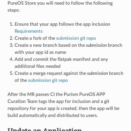
PureOS Store you will need to follow the following
steps:
Ensure that your app follows the app inclusion
Requirements
Create a fork of the
submission git repo
Create a new branch based on the
submission
branch
with your app id as name
Add and commit the flatpak manifest and any
additional files needed
Create a merge request against the
submission
branch
of the
submission git repo
After the MR passes CI the Purism PureOS APP
Curation Team tags the app for inclusion and a git
repository for your app is created, then the app will be
build automatically and distributed to users.
Update an Application