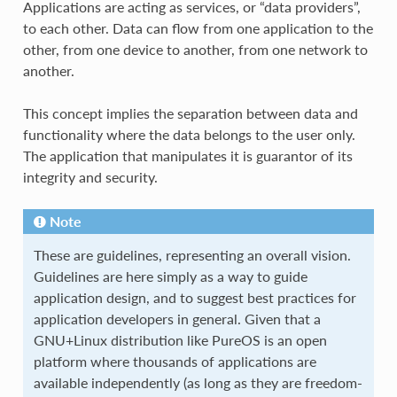
Applications are acting as services, or “data providers”,
to each other. Data can flow from one application to the
other, from one device to another, from one network to
another.
This concept implies the separation between data and
functionality where the data belongs to the user only.
The application that manipulates it is guarantor of its
integrity and security.
Note
These are guidelines, representing an overall vision.
Guidelines are here simply as a way to guide
application design, and to suggest best practices for
application developers in general. Given that a
GNU+Linux distribution like PureOS is an open
platform where thousands of applications are
available independently (as long as they are freedom-