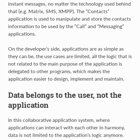
instant messages, no matter the technology used behind
that (e.g. Matrix, SMS, XMPP). The “Contacts”
application is used to manipulate and store the contacts
information to be used by the “Call” and “Messaging”
applications.
On the developer’s side, applications are as simple as
they can be, the use cases are limited, all the logic that is
not related to the main purpose of the application is
delegated to other programs, which makes the
application easier to design, implement and maintain.
Data belongs to the user, not the
application
In this collaborative application system, where
applications can interact with each other in harmony,
data is not limited to the application’s logic anymore.