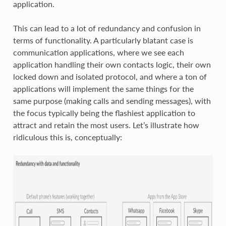
application.
This can lead to a lot of redundancy and confusion in
terms of functionality. A particularly blatant case is
communication applications, where we see each
application handling their own contacts logic, their own
locked down and isolated protocol, and where a ton of
applications will implement the same things for the
same purpose (making calls and sending messages), with
the focus typically being the flashiest application to
attract and retain the most users. Let’s illustrate how
ridiculous this is, conceptually: