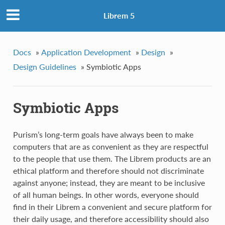
Librem 5
Docs
»
Application Development
»
Design
»
Design Guidelines
»
Symbiotic Apps
Symbiotic Apps
Purism’s long-term goals have always been to make
computers that are as convenient as they are respectful
to the people that use them. The Librem products are an
ethical platform and therefore should not discriminate
against anyone; instead, they are meant to be inclusive
of all human beings. In other words, everyone should
find in their Librem a convenient and secure platform for
their daily usage, and therefore accessibility should also