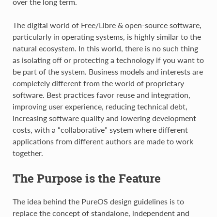
over the long term.
The digital world of Free/Libre & open-source software,
particularly in operating systems, is highly similar to the
natural ecosystem. In this world, there is no such thing
as isolating off or protecting a technology if you want to
be part of the system. Business models and interests are
completely different from the world of proprietary
software. Best practices favor reuse and integration,
improving user experience, reducing technical debt,
increasing software quality and lowering development
costs, with a “collaborative” system where different
applications from different authors are made to work
together.
The Purpose is the Feature
The idea behind the PureOS design guidelines is to
replace the concept of standalone, independent and