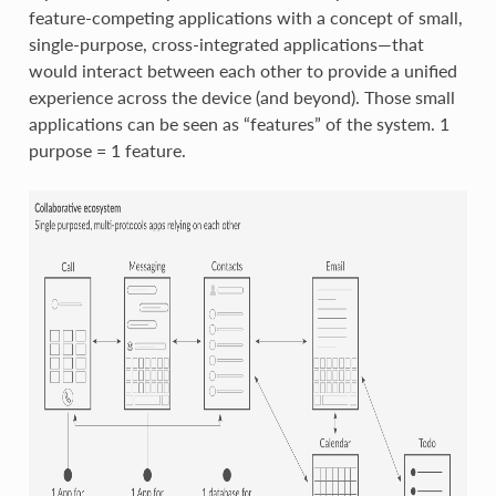
feature-competing applications with a concept of small,
single-purpose, cross-integrated applications—that
would interact between each other to provide a unified
experience across the device (and beyond). Those small
applications can be seen as “features” of the system. 1
purpose = 1 feature.