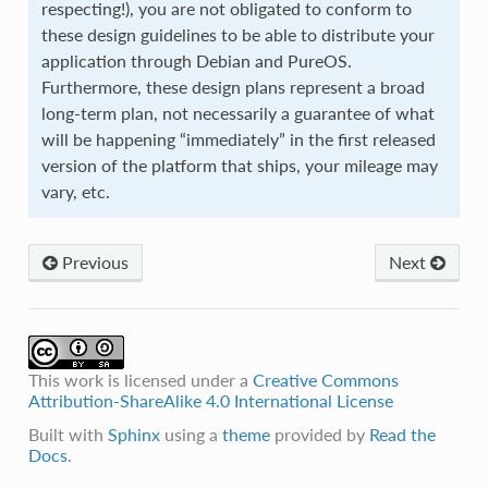
respecting!), you are not obligated to conform to
these design guidelines to be able to distribute your
application through Debian and PureOS.
Furthermore, these design plans represent a broad
long-term plan, not necessarily a guarantee of what
will be happening “immediately” in the first released
version of the platform that ships, your mileage may
vary, etc.
Previous
Next
This work is licensed under a
Creative Commons
Attribution-ShareAlike 4.0 International License
Built with
Sphinx
using a
theme
provided by
Read the
Docs
.