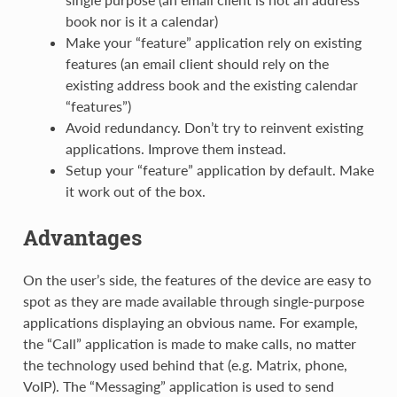
book nor is it a calendar)
Make your “feature” application rely on existing
features (an email client should rely on the
existing address book and the existing calendar
“features”)
Avoid redundancy. Don’t try to reinvent existing
applications. Improve them instead.
Setup your “feature” application by default. Make
it work out of the box.
Advantages
On the user’s side, the features of the device are easy to
spot as they are made available through single-purpose
applications displaying an obvious name. For example,
the “Call” application is made to make calls, no matter
the technology used behind that (e.g. Matrix, phone,
VoIP). The “Messaging” application is used to send