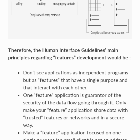
Therefore, the Human Interface Guidelines’ main
principles regarding “features” development would be :
Don’t see applications as independent programs
but as “features” that have a single purpose and
that interact with each other.
One “feature” application is guarantor of the
security of the data flow going through it. Only
make your “feature” application share data with
“trusted” features or networks and in a secure
way.
Make a “feature” application focused on one
single purpose (an email client is not an address