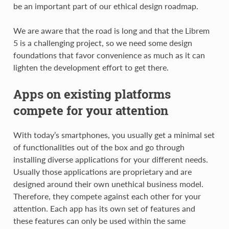
be an important part of our ethical design roadmap.
We are aware that the road is long and that the Librem
5 is a challenging project, so we need some design
foundations that favor convenience as much as it can
lighten the development effort to get there.
Apps on existing platforms
compete for your attention
With today’s smartphones, you usually get a minimal set
of functionalities out of the box and go through
installing diverse applications for your different needs.
Usually those applications are proprietary and are
designed around their own unethical business model.
Therefore, they compete against each other for your
attention. Each app has its own set of features and
these features can only be used within the same