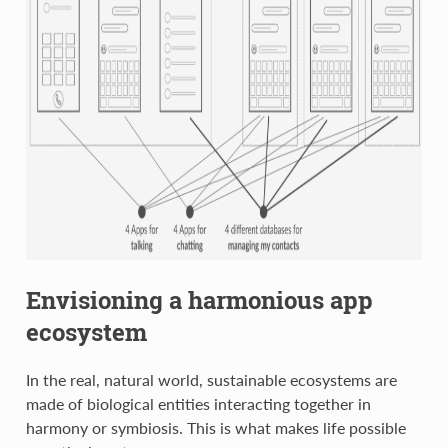
Envisioning a harmonious app
ecosystem
In the real, natural world, sustainable ecosystems are
made of biological entities interacting together in
harmony or symbiosis. This is what makes life possible