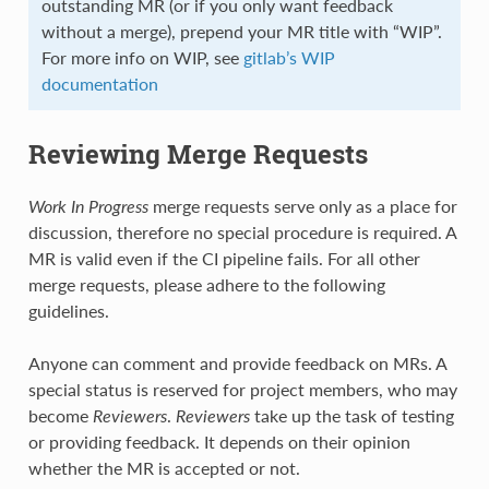
outstanding MR (or if you only want feedback
without a merge), prepend your MR title with “WIP”.
For more info on WIP, see
gitlab’s WIP
documentation
Reviewing Merge Requests
Work In Progress
merge requests serve only as a place for
discussion, therefore no special procedure is required. A
MR is valid even if the CI pipeline fails. For all other
merge requests, please adhere to the following
guidelines.
Anyone can comment and provide feedback on MRs. A
special status is reserved for project members, who may
become
Reviewers
.
Reviewers
take up the task of testing
or providing feedback. It depends on their opinion
whether the MR is accepted or not.