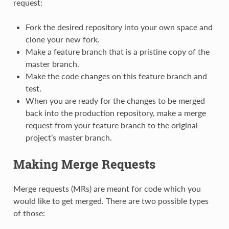
request:
Fork the desired repository into your own space and
clone your new fork.
Make a feature branch that is a pristine copy of the
master branch.
Make the code changes on this feature branch and
test.
When you are ready for the changes to be merged
back into the production repository, make a merge
request from your feature branch to the original
project’s master branch.
Making Merge Requests
Merge requests (MRs) are meant for code which you
would like to get merged. There are two possible types
of those: