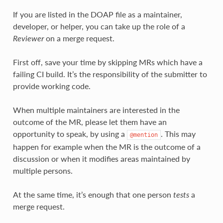
If you are listed in the DOAP file as a maintainer,
developer, or helper, you can take up the role of a
Reviewer
on a merge request.
First off, save your time by skipping MRs which have a
failing CI build. It’s the responsibility of the submitter to
provide working code.
When multiple maintainers are interested in the
outcome of the MR, please let them have an
opportunity to speak, by using a
. This may
@mention
happen for example when the MR is the outcome of a
discussion or when it modifies areas maintained by
multiple persons.
At the same time, it’s enough that one person
tests
a
merge request.