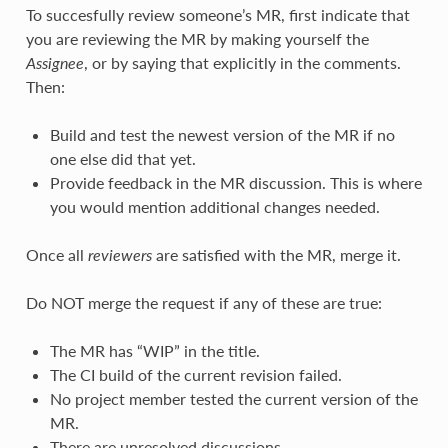
To succesfully review someone’s MR, first indicate that
you are reviewing the MR by making yourself the
Assignee
, or by saying that explicitly in the comments.
Then:
Build and test the newest version of the MR if no
one else did that yet.
Provide feedback in the MR discussion. This is where
you would mention additional changes needed.
Once all
reviewers
are satisfied with the MR, merge it.
Do NOT merge the request if any of these are true:
The MR has “WIP” in the title.
The CI build of the current revision failed.
No project member tested the current version of the
MR.
There are unresolved discussions.