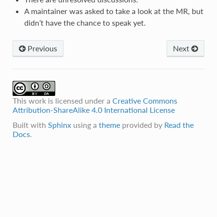
A maintainer was asked to take a look at the MR, but
didn’t have the chance to speak yet.
Previous
Next
This work is licensed under a
Creative Commons
Attribution-ShareAlike 4.0 International License
Built with
Sphinx
using a
theme
provided by
Read the
Docs
.