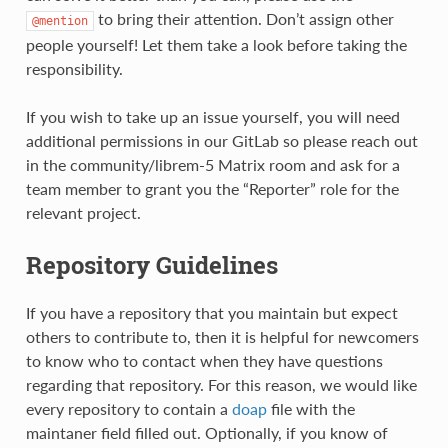
to bring their attention. Don’t assign other
@mention
people yourself! Let them take a look before taking the
responsibility.
If you wish to take up an issue yourself, you will need
additional permissions in our GitLab so please reach out
in the community/librem-5 Matrix room and ask for a
team member to grant you the “Reporter” role for the
relevant project.
Repository Guidelines
If you have a repository that you maintain but expect
others to contribute to, then it is helpful for newcomers
to know who to contact when they have questions
regarding that repository. For this reason, we would like
every repository to contain a
doap
file with the
maintaner field filled out. Optionally, if you know of