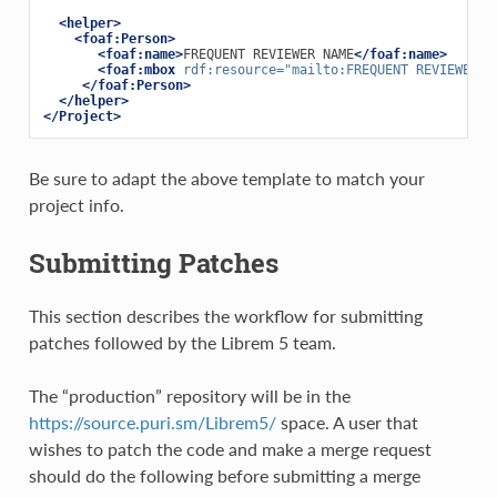
<helper>
<foaf:Person>
<foaf:name>
FREQUENT REVIEWER NAME
</foaf:name>
<foaf:mbox
rdf:resource=
"mailto:FREQUENT REVIEWER E
</foaf:Person>
</helper>
</Project>
Be sure to adapt the above template to match your
project info.
Submitting Patches
This section describes the workflow for submitting
patches followed by the Librem 5 team.
The “production” repository will be in the
https://source.puri.sm/Librem5/
space. A user that
wishes to patch the code and make a merge request
should do the following before submitting a merge