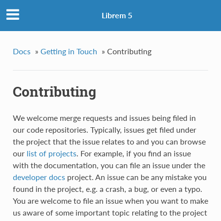
Librem 5
Docs
»
Getting in Touch
»
Contributing
Contributing
We welcome merge requests and issues being filed in
our code repositories. Typically, issues get filed under
the project that the issue relates to and you can browse
our
list of projects
. For example, if you find an issue
with the documentation, you can file an issue under the
developer docs
project. An issue can be any mistake you
found in the project, e.g. a crash, a bug, or even a typo.
You are welcome to file an issue when you want to make
us aware of some important topic relating to the project