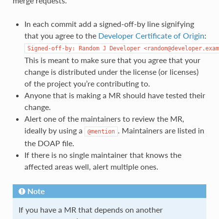
merge requests.
In each commit add a signed-off-by line signifying
that you agree to the
Developer Certificate of Origin
:
Signed-off-by:
Random
J
Developer
<random@developer.exam
This is meant to make sure that you agree that your
change is distributed under the license (or licenses)
of the project you’re contributing to.
Anyone that is making a MR should have tested their
change.
Alert one of the maintainers to review the MR,
ideally by using a
. Maintainers are listed in
@mention
the DOAP file.
If there is no single maintainer that knows the
affected areas well, alert multiple ones.
Note
If you have a MR that depends on another