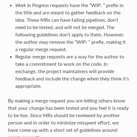
Work In Progress
requests have the “WIP: ” prefix in
the title and are meant to gather feedback on the
idea. These MRs can have failing pipelines, don’t
need to be tested, and will not be merged. The
following guidelines don’t apply to them. However,
the author may remove the “WIP: ” prefix, making it
a regular merge request.
Regular merge requests are a way for the author to
take a commitment to work on the code. In
exchange, the project maintainers will provide
feedback and include the change when they think it’s
appropriate.
By making a merge request you are letting others know
that your change has been tested and you feel it is ready
to be live. Since MRs should be reviewed by another
person and in order to minimize misspent effort, we
have come up with a short set of guidelines around