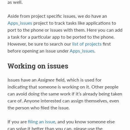
as well.
Aside from project specific issues, we do have an
Apps_issues
project to track tasks like applications to
port to the phone or issues with them. Here you can add
a task for a particular app to be ported to the phone.
However, be sure to search our
list of projects
first
before opening an issue under
Apps_issues
.
Working on issues
Issues have an
Assignee
field, which is used for
indicating that someone is working on it. Other people
can avoid doing the same work if it’s already being taken
care of. Anyone interested can assign themselves, even
the person who filed the issue.
If you are
filing an issue
, and you know someone else
can solve it better than you can, please use the