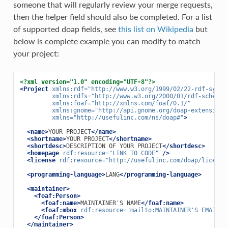
someone that will regularly review your merge requests,
then the helper field should also be completed. For a list
of supported doap fields, see
this list on Wikipedia
but
below is complete example you can modify to match
your project:
<?xml version="1.0" encoding="UTF-8"?>
<Project
xmlns:rdf=
"http://www.w3.org/1999/02/22-rdf-synta
xmlns:rdfs=
"http://www.w3.org/2000/01/rdf-schema#
xmlns:foaf=
"http://xmlns.com/foaf/0.1/"
xmlns:gnome=
"http://api.gnome.org/doap-extensions
xmlns=
"http://usefulinc.com/ns/doap#"
>
<name>
YOUR PROJECT
</name>
<shortname>
YOUR PROJECT
</shortname>
<shortdesc>
DESCRIPTION OF YOUR PROJECT
</shortdesc>
<homepage
rdf:resource=
"LINK TO CODE"
/>
<license
rdf:resource=
"http://usefulinc.com/doap/license
<programming-language>
LANG
</programming-language>
<maintainer>
<foaf:Person>
<foaf:name>
MAINTAINER'S NAME
</foaf:name>
<foaf:mbox
rdf:resource=
"mailto:MAINTAINER'S EMAIL"
</foaf:Person>
</maintainer>