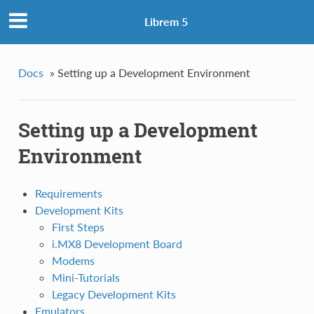
Librem 5
Docs
»
Setting up a Development Environment
Setting up a Development
Environment
Requirements
Development Kits
First Steps
i.MX8 Development Board
Modems
Mini-Tutorials
Legacy Development Kits
Emulators