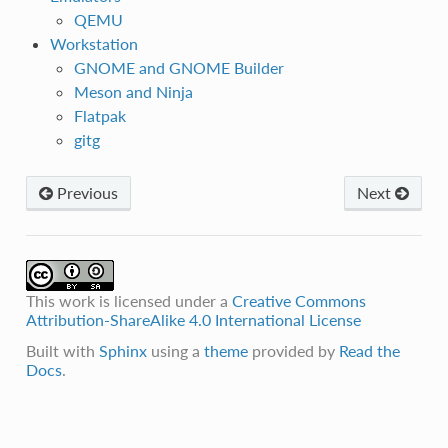
QEMU
Workstation
GNOME and GNOME Builder
Meson and Ninja
Flatpak
gitg
Previous
Next
This work is licensed under a
Creative Commons
Attribution-ShareAlike 4.0 International License
Built with
Sphinx
using a
theme
provided by
Read the
Docs
.