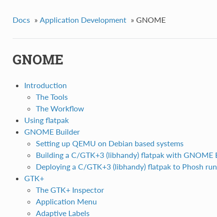
Docs
»
Application Development
»
GNOME
GNOME
Introduction
The Tools
The Workflow
Using flatpak
GNOME Builder
Setting up QEMU on Debian based systems
Building a C/GTK+3 (libhandy) flatpak with GNOME 
Deploying a C/GTK+3 (libhandy) flatpak to Phosh ru
GTK+
The GTK+ Inspector
Application Menu
Adaptive Labels