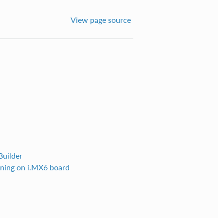
View page source
Builder
nning on i.MX6 board