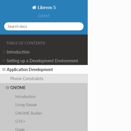
Librem 5
latest
TABLE OF CONTENTS
Introduction
Setting up a Development Environment
Application Development
Phone Constraints
GNOME
Introduction
Using flatpak
GNOME Builder
GTK+
Glade