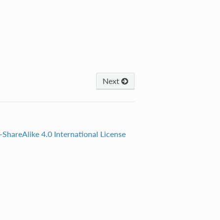
Next
ShareAlike 4.0 International License