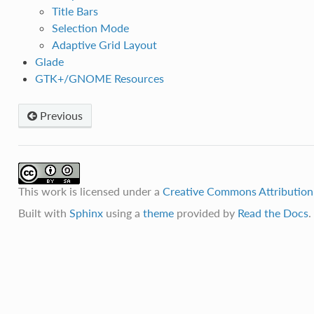
Title Bars
Selection Mode
Adaptive Grid Layout
Glade
GTK+/GNOME Resources
Previous
This work is licensed under a
Creative Commons Attribution-
Built with
Sphinx
using a
theme
provided by
Read the Docs
.