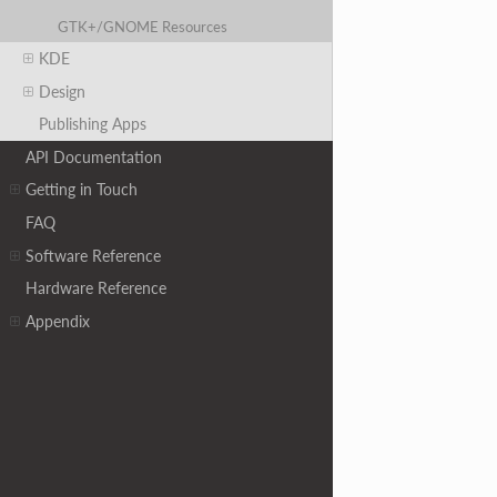
GTK+/GNOME Resources
KDE
Design
Publishing Apps
API Documentation
Getting in Touch
FAQ
Software Reference
Hardware Reference
Appendix