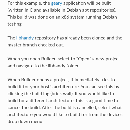
For this example, the
geary
application will be built
(written in C and available in Debian apt repositories).
This build was done on an x86 system running Debian
testing.
The
libhandy
repository has already been cloned and the
master branch checked out.
When you open Builder, select to “Open” a new project
and navigate to the libhandy folder.
When Builder opens a project, it immediately tries to
build it for your host’s architecture. You can see this by
clicking the build log (brick wall). If you would like to
build for a different architecture, this is a good time to
cancel the build. After the build is cancelled, select what
architecture you would like to build for from the devices
drop down menu: