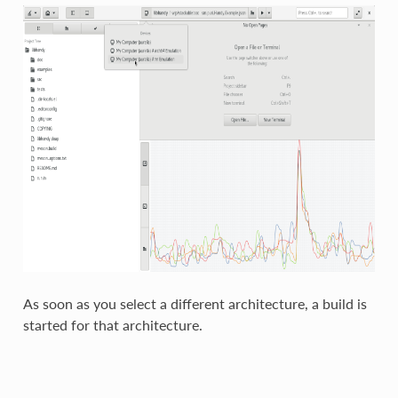
As soon as you select a different architecture, a build is
started for that architecture.