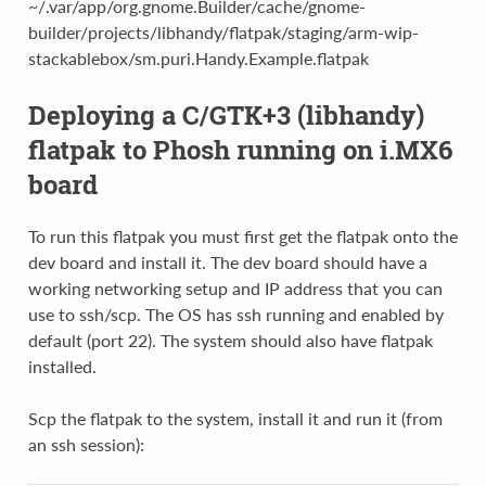
~/.var/app/org.gnome.Builder/cache/gnome-
builder/projects/libhandy/flatpak/staging/arm-wip-
stackablebox/sm.puri.Handy.Example.flatpak
Deploying a C/GTK+3 (libhandy)
flatpak to Phosh running on i.MX6
board
To run this flatpak you must first get the flatpak onto the
dev board and install it. The dev board should have a
working networking setup and IP address that you can
use to ssh/scp. The OS has ssh running and enabled by
default (port 22). The system should also have flatpak
installed.
Scp the flatpak to the system, install it and run it (from
an ssh session):