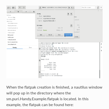
When the flatpak creation is finished, a nautilus window
will pop up in the directory where the
sm.puri.Handy.Example.flatpak is located. In this
example, the flatpak can be found here: