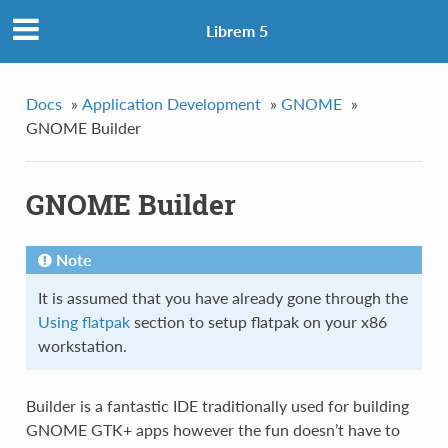
Librem 5
Docs
»
Application Development
»
GNOME
»
GNOME Builder
GNOME Builder
Note
It is assumed that you have already gone through the
Using flatpak
section to setup flatpak on your x86
workstation.
Builder is a fantastic IDE traditionally used for building
GNOME GTK+ apps however the fun doesn’t have to