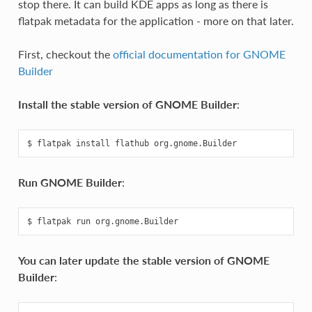
stop there. It can build KDE apps as long as there is
flatpak metadata for the application - more on that later.
First, checkout the
official documentation for GNOME
Builder
Install the stable version of GNOME Builder
:
Run GNOME Builder
:
You can later update the stable version of GNOME
Builder
: