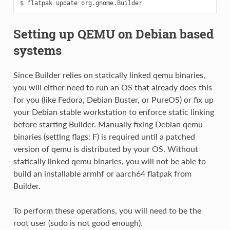
Setting up QEMU on Debian based
systems
Since Builder relies on statically linked qemu binaries,
you will either need to run an OS that already does this
for you (like Fedora, Debian Buster, or PureOS) or fix up
your Debian stable workstation to enforce static linking
before starting Builder. Manually fixing Debian qemu
binaries (setting flags: F) is required until a patched
version of qemu is distributed by your OS. Without
statically linked qemu binaries, you will not be able to
build an installable armhf or aarch64 flatpak from
Builder.
To perform these operations, you will need to be the
root user (sudo is not good enough).