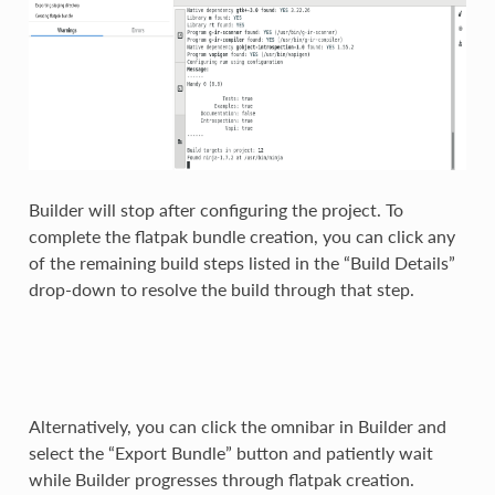
Builder will stop after configuring the project. To
complete the flatpak bundle creation, you can click any
of the remaining build steps listed in the “Build Details”
drop-down to resolve the build through that step.
Alternatively, you can click the omnibar in Builder and
select the “Export Bundle” button and patiently wait
while Builder progresses through flatpak creation.