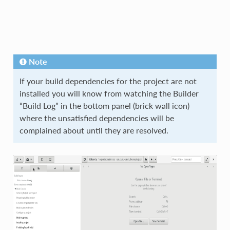
Note
If your build dependencies for the project are not
installed you will know from watching the Builder
“Build Log” in the bottom panel (brick wall icon)
where the unsatisfied dependencies will be
complained about until they are resolved.