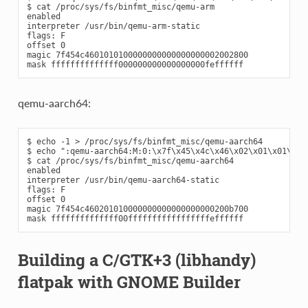
$ cat /proc/sys/fs/binfmt_misc/qemu-arm

enabled

interpreter /usr/bin/qemu-arm-static

flags: F

offset 0

magic 7f454c4601010100000000000000000002002800

qemu-aarch64:
$ echo -1 > /proc/sys/fs/binfmt_misc/qemu-aarch64

$ echo ":qemu-aarch64:M:0:\x7f\x45\x4c\x46\x02\x01\x01\x00
$ cat /proc/sys/fs/binfmt_misc/qemu-aarch64

enabled

interpreter /usr/bin/qemu-aarch64-static

flags: F

offset 0

magic 7f454c460201010000000000000000000200b700

Building a C/GTK+3 (libhandy)
flatpak with GNOME Builder