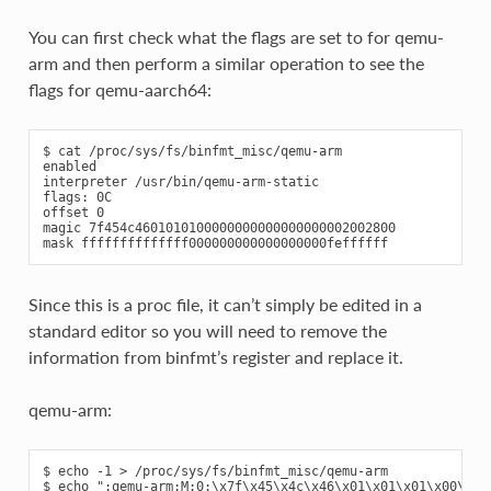
You can first check what the flags are set to for qemu-
arm and then perform a similar operation to see the
flags for qemu-aarch64:
$ cat /proc/sys/fs/binfmt_misc/qemu-arm

enabled

interpreter /usr/bin/qemu-arm-static

flags: 0C

offset 0

magic 7f454c4601010100000000000000000002002800

Since this is a proc file, it can’t simply be edited in a
standard editor so you will need to remove the
information from binfmt’s register and replace it.
qemu-arm:
$ echo -1 > /proc/sys/fs/binfmt_misc/qemu-arm

$ echo ":qemu-arm:M:0:\x7f\x45\x4c\x46\x01\x01\x01\x00\x00