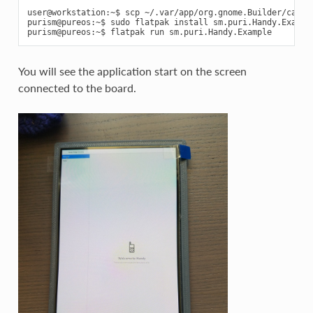
user@workstation:~$ scp ~/.var/app/org.gnome.Builder/cache
purism@pureos:~$ sudo flatpak install sm.puri.Handy.Example
You will see the application start on the screen
connected to the board.