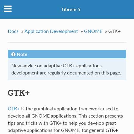
Librem 5
Docs
»
Application Development
»
GNOME
»
GTK+
Note
New advice on adaptive GTK+ applications
development are regularly documented on this page.
GTK+
GTK+
is the graphical application framework used to
develop all GNOME applications. This section presents
tips and tricks with GTK+ to help you develop great
adaptive applications for GNOME, for general GTK+