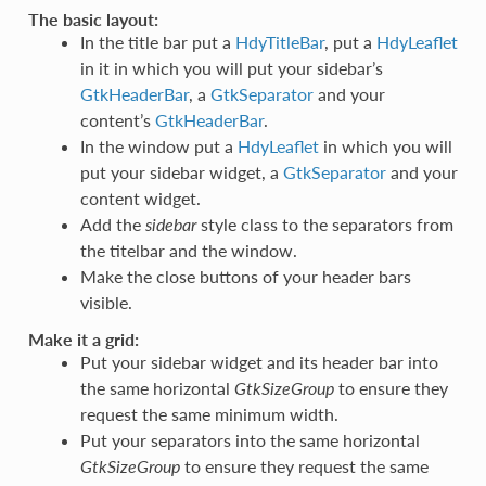
The basic layout:
In the title bar put a
HdyTitleBar
, put a
HdyLeaflet
in it in which you will put your sidebar’s
GtkHeaderBar
, a
GtkSeparator
and your
content’s
GtkHeaderBar
.
In the window put a
HdyLeaflet
in which you will
put your sidebar widget, a
GtkSeparator
and your
content widget.
Add the
sidebar
style class to the separators from
the titelbar and the window.
Make the close buttons of your header bars
visible.
Make it a grid:
Put your sidebar widget and its header bar into
the same horizontal
GtkSizeGroup
to ensure they
request the same minimum width.
Put your separators into the same horizontal
GtkSizeGroup
to ensure they request the same