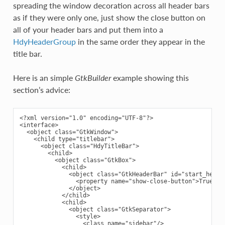
spreading the window decoration across all header bars
as if they were only one, just show the close button on
all of your header bars and put them into a
HdyHeaderGroup
in the same order they appear in the
title bar.
Here is an simple
GtkBuilder
example showing this
section’s advice:
<?xml version="1.0" encoding="UTF-8"?>

<interface>

  <object class="GtkWindow">

    <child type="titlebar">

      <object class="HdyTitleBar">

        <child>

          <object class="GtkBox">

            <child>

              <object class="GtkHeaderBar" id="start_header
                <property name="show-close-button">True</pr
              </object>

            </child>

            <child>

              <object class="GtkSeparator">

                <style>

                  <class name="sidebar"/>
