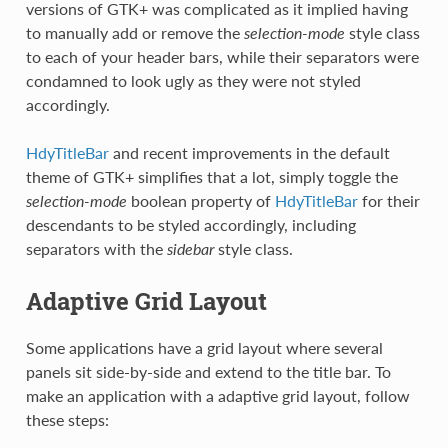
versions of GTK+ was complicated as it implied having
to manually add or remove the
selection-mode
style class
to each of your header bars, while their separators were
condamned to look ugly as they were not styled
accordingly.
HdyTitleBar
and recent improvements in the default
theme of GTK+ simplifies that a lot, simply toggle the
selection-mode
boolean property of
HdyTitleBar
for their
descendants to be styled accordingly, including
separators with the
sidebar
style class.
Adaptive Grid Layout
Some applications have a grid layout where several
panels sit side-by-side and extend to the title bar. To
make an application with a adaptive grid layout, follow
these steps: