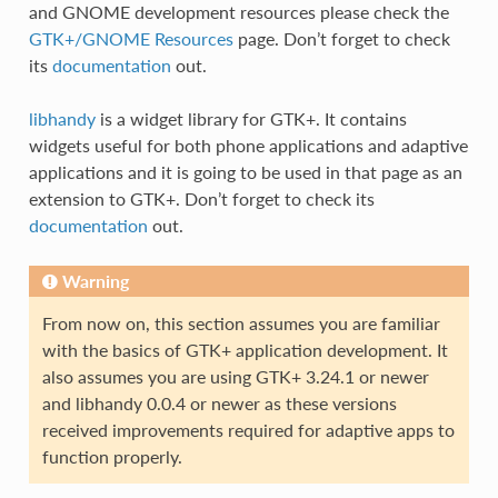
and GNOME development resources please check the
GTK+/GNOME Resources
page. Don’t forget to check
its
documentation
out.
libhandy
is a widget library for GTK+. It contains
widgets useful for both phone applications and adaptive
applications and it is going to be used in that page as an
extension to GTK+. Don’t forget to check its
documentation
out.
Warning
From now on, this section assumes you are familiar
with the basics of GTK+ application development. It
also assumes you are using GTK+ 3.24.1 or newer
and libhandy 0.0.4 or newer as these versions
received improvements required for adaptive apps to
function properly.