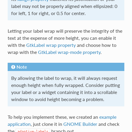
label may not be properly aligned when ellipsized: 0
for left, 1 for right, or 0.5 for center.
Letting your label wrap will preserve the integrity of the
text at the expense of more height, you can enable it
with the
GtkLabel wrap property
and choose how to
wrap with the
GtkLabel wrap-mode property
.
Note
By allowing the label to wrap, it will always request
enough height when fully wrapped. Consider putting
your label or a widget containing it into a scrollable
window to avoid height becoming a problem.
To help you implement these, we created an
example
application
, just clone it in
GNOME Builder
and check
the
branch out.
adaptive-labels