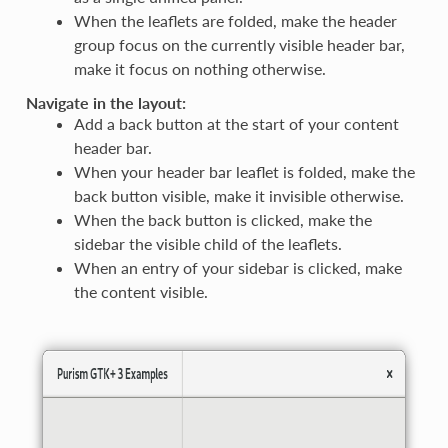
When the leaflets are folded, make the header
group focus on the currently visible header bar,
make it focus on nothing otherwise.
Navigate in the layout:
Add a back button at the start of your content
header bar.
When your header bar leaflet is folded, make the
back button visible, make it invisible otherwise.
When the back button is clicked, make the
sidebar the visible child of the leaflets.
When an entry of your sidebar is clicked, make
the content visible.