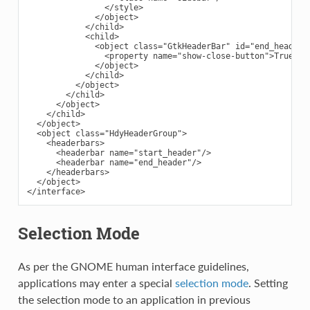
                </style>

              </object>

            </child>

            <child>

              <object class="GtkHeaderBar" id="end_header">
                <property name="show-close-button">True</pr
              </object>

            </child>

          </object>

        </child>

      </object>

    </child>

  </object>

  <object class="HdyHeaderGroup">

    <headerbars>

      <headerbar name="start_header"/>

      <headerbar name="end_header"/>

    </headerbars>

  </object>

Selection Mode
As per the GNOME human interface guidelines,
applications may enter a special
selection mode
. Setting
the selection mode to an application in previous