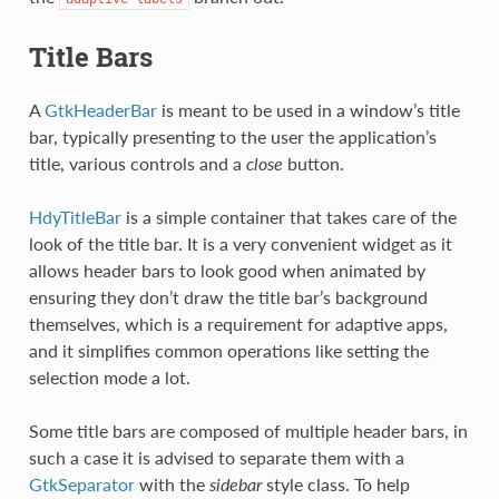
Title Bars
A
GtkHeaderBar
is meant to be used in a window’s title
bar, typically presenting to the user the application’s
title, various controls and a
close
button.
HdyTitleBar
is a simple container that takes care of the
look of the title bar. It is a very convenient widget as it
allows header bars to look good when animated by
ensuring they don’t draw the title bar’s background
themselves, which is a requirement for adaptive apps,
and it simplifies common operations like setting the
selection mode a lot.
Some title bars are composed of multiple header bars, in
such a case it is advised to separate them with a
GtkSeparator
with the
sidebar
style class. To help