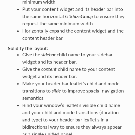
minimum width.
Put your content widget and its header bar into
the same horizontal
GtkSizeGroup
to ensure they
request the same minimum width.
Horizontally expand the content widget and the
content header bar.
Solidify the layout:
Give the
sidebar
child name to your sidebar
widget and its header bar.
Give the
content
child name to your content
widget and its header bar.
Make your header bar leaflet’s child and mode
transitions to
slide
to improve spacial navigation
semantics.
Bind your window’s leaflet’s visible child name
and your child and mode transitions (duration
and type) to your header bar leaflet’s in a
bidirectional way to ensure they always appear
as a single unified panel.