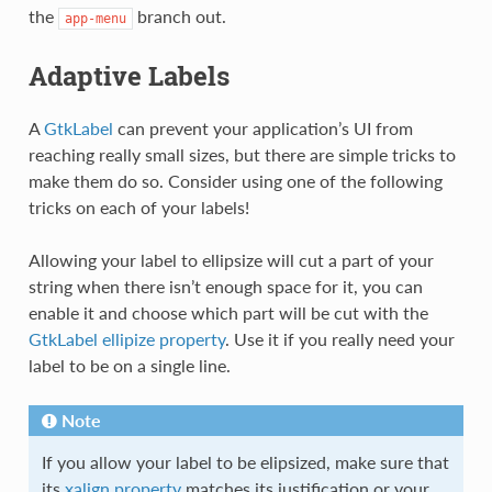
the
branch out.
app-menu
Adaptive Labels
A
GtkLabel
can prevent your application’s UI from
reaching really small sizes, but there are simple tricks to
make them do so. Consider using one of the following
tricks on each of your labels!
Allowing your label to ellipsize will cut a part of your
string when there isn’t enough space for it, you can
enable it and choose which part will be cut with the
GtkLabel ellipize property
. Use it if you really need your
label to be on a single line.
Note
If you allow your label to be elipsized, make sure that
its
xalign property
matches its justification or your