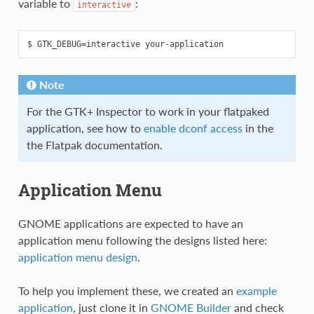
variable to
:
interactive
Note
For the GTK+ Inspector to work in your flatpaked
application, see how to
enable dconf access
in the
the Flatpak documentation.
Application Menu
GNOME applications are expected to have an
application menu following the designs listed here:
application menu design
.
To help you implement these, we created an
example
application
, just clone it in
GNOME Builder
and check