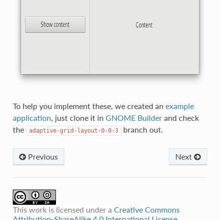
To help you implement these, we created an
example
application
, just clone it in
GNOME Builder
and check
the
branch out.
adaptive-grid-layout-0-0-3
Previous
Next
This work is licensed under a
Creative Commons
Attribution-ShareAlike 4.0 International License