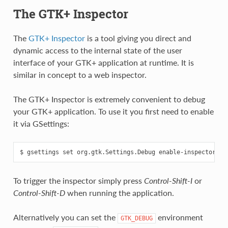
The GTK+ Inspector
The
GTK+ Inspector
is a tool giving you direct and
dynamic access to the internal state of the user
interface of your GTK+ application at runtime. It is
similar in concept to a web inspector.
The GTK+ Inspector is extremely convenient to debug
your GTK+ application. To use it you first need to enable
it via GSettings:
To trigger the inspector simply press
Control-Shift-I
or
Control-Shift-D
when running the application.
Alternatively you can set the
environment
GTK_DEBUG