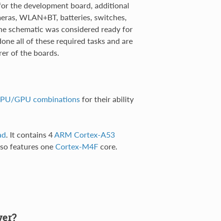
or the development board, additional
meras, WLAN+BT, batteries, switches,
the schematic was considered ready for
ne all of these required tasks and are
rer of the boards.
 CPU/GPU combinations
for their ability
ad
. It contains 4
ARM Cortex-A53
lso features one
Cortex-M4F
core.
ver?