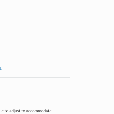
t.
ule to adjust to accommodate