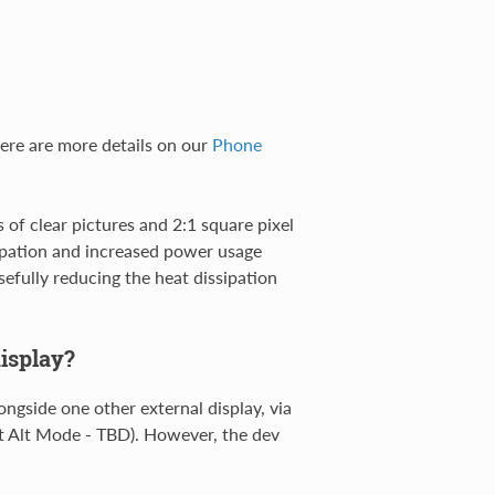
here are more details on our
Phone
 of clear pictures and 2:1 square pixel
sipation and increased power usage
efully reducing the heat dissipation
isplay?
longside one other external display, via
t Alt Mode - TBD). However, the dev