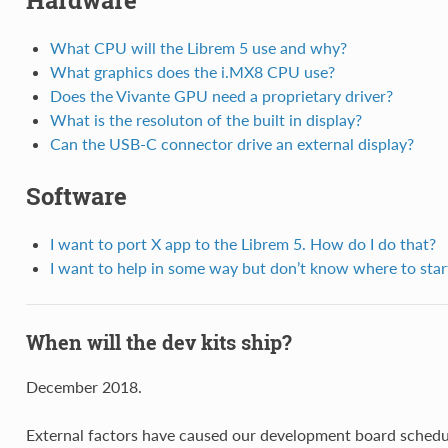
Hardware
What CPU will the Librem 5 use and why?
What graphics does the i.MX8 CPU use?
Does the Vivante GPU need a proprietary driver?
What is the resoluton of the built in display?
Can the USB-C connector drive an external display?
Software
I want to port X app to the Librem 5. How do I do that?
I want to help in some way but don’t know where to star
When will the dev kits ship?
December 2018.
External factors have caused our development board sched