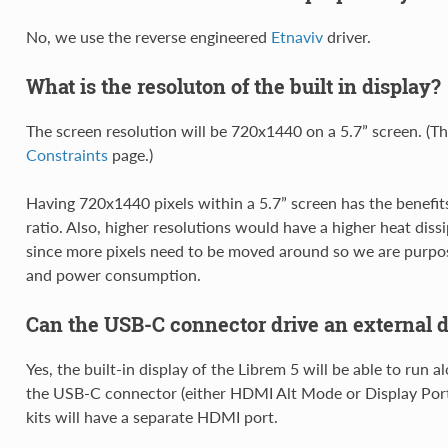
No, we use the reverse engineered
Etnaviv
driver.
What is the resoluton of the built in display?
The screen resolution will be 720x1440 on a 5.7” screen. (T
Constraints
page.)
Having 720x1440 pixels within a 5.7” screen has the benefits
ratio. Also, higher resolutions would have a higher heat dis
since more pixels need to be moved around so we are purpos
and power consumption.
Can the USB-C connector drive an external d
Yes, the built-in display of the Librem 5 will be able to run a
the USB-C connector (either HDMI Alt Mode or Display Por
kits will have a separate HDMI port.