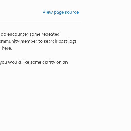
View page source
 do encounter some repeated
community member to search past logs
 here.
you would like some clarity on an