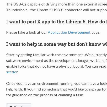
The USB-Cs capable of driving more than one external screen
Thunderbolt - the Librem 5 USB-C connector will not suppo
I want to port X app to the Librem 5. How do 
Please take a look at our
Application Development
page.
I want to help in some way but don’t know wh
Start by getting familiar with the environment. We currentl
software environment as the development images we build fo
enable folks that do not have a physical board. You can rea
section
.
Once you have an environment running, you can have a loo
help with. If you find something that you’d like to sign up fo
for guidance on the process of claiming a task.