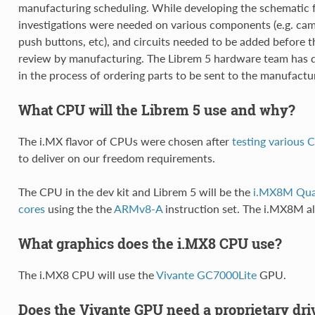
manufacturing scheduling. While developing the schematic f
investigations were needed on various components (e.g. ca
push buttons, etc), and circuits needed to be added before 
review by manufacturing. The Librem 5 hardware team has do
in the process of ordering parts to be sent to the manufactu
What CPU will the Librem 5 use and why?
The i.MX flavor of CPUs were chosen after
testing various
to deliver on our freedom requirements.
The CPU in the dev kit and Librem 5 will be the
i.MX8M Qu
cores
using the the
ARMv8-A
instruction set. The i.MX8M a
What graphics does the i.MX8 CPU use?
The i.MX8 CPU will use the
Vivante GC7000Lite
GPU.
Does the Vivante GPU need a proprietary dri