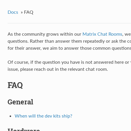
Docs
»
FAQ
As the community grows within our
Matrix Chat Rooms
, we
questions. Rather than answer them repeatedly or ask the 
for their answer, we aim to answer those common questions
Of course, if the question you have is not answered here or 
issue, please reach out in the relevant chat room.
FAQ
General
When will the dev kits ship?