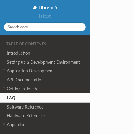
Librem 5
latest
TABLE OF CONTENTS
Introduction
Setting up a Development Environment
Application Development
API Documentation
Getting in Touch
FAQ
Software Reference
Hardware Reference
Appendix