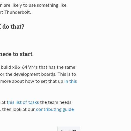
 are likely to use something like
rt Thunderbolt.
I do that?
ere to start.
y build x86_64 VMs that has the same
r the development boards. This is to
d more about how to set that up
in this
k at
this list of tasks
the team needs
r, then look at our
contributing guide